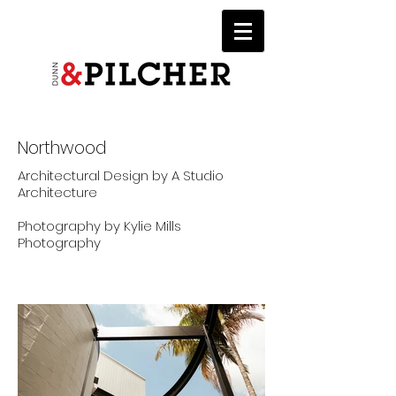
Northwood
Architectural Design by A Studio
Architecture
Photography by Kylie Mills
Photography