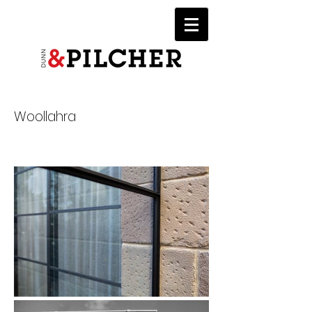
Woollahra